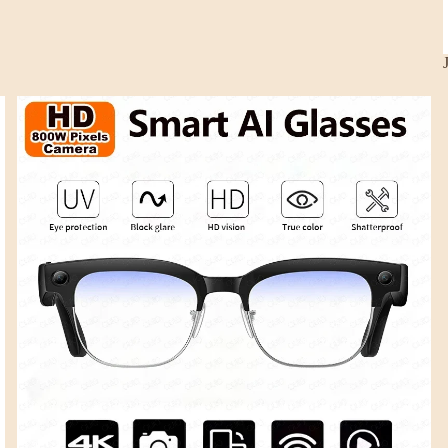
Smart Glasses