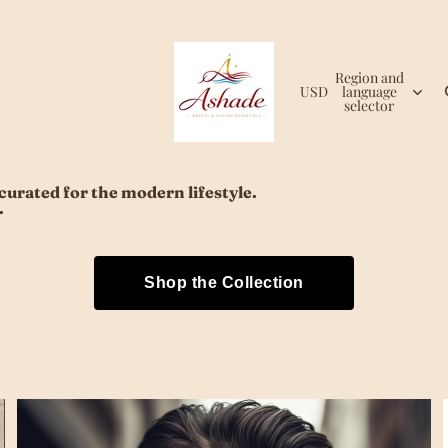
Region and
USD
language
selector
urated for the modern lifestyle.
.
Shop the Collection
Eyewear & Sunglasses