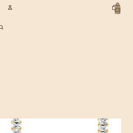
Total
items
in
cart:
0
Account
Other sign in options
Orders
Profile
Jewelry & Accessories