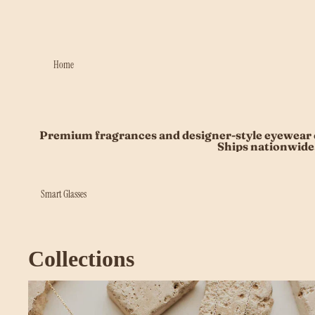
Home
Premium fragrances and designer-style eyewear c
Ships nationwide
Smart Glasses
Collections
Beauty Accessories