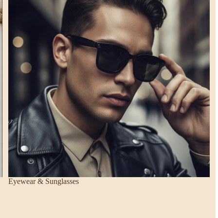
Eyewear & Sunglasses