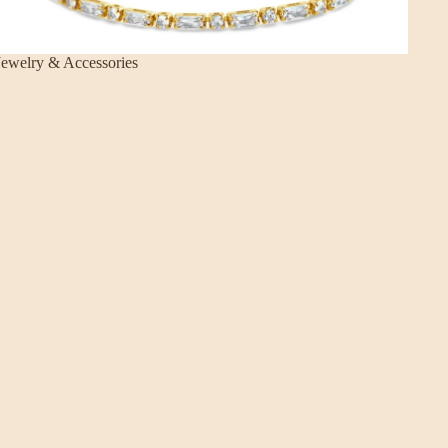
Jewelry & Accessories