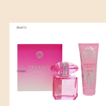
Perfumes & Fragrances
About Us
Contact