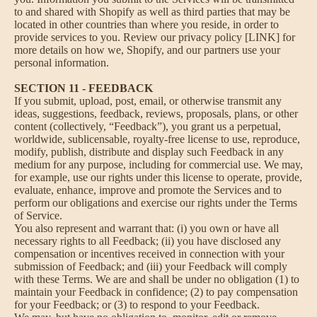
to and shared with Shopify as well as third parties that may be
located in other countries than where you reside, in order to
provide services to you. Review our privacy policy [LINK] for
more details on how we, Shopify, and our partners use your
personal information.
SECTION 11 - FEEDBACK
If you submit, upload, post, email, or otherwise transmit any
ideas, suggestions, feedback, reviews, proposals, plans, or other
content (collectively, “Feedback”), you grant us a perpetual,
worldwide, sublicensable, royalty-free license to use, reproduce,
modify, publish, distribute and display such Feedback in any
medium for any purpose, including for commercial use. We may,
for example, use our rights under this license to operate, provide,
evaluate, enhance, improve and promote the Services and to
perform our obligations and exercise our rights under the Terms
of Service.
You also represent and warrant that: (i) you own or have all
necessary rights to all Feedback; (ii) you have disclosed any
compensation or incentives received in connection with your
submission of Feedback; and (iii) your Feedback will comply
with these Terms. We are and shall be under no obligation (1) to
maintain your Feedback in confidence; (2) to pay compensation
for your Feedback; or (3) to respond to your Feedback.