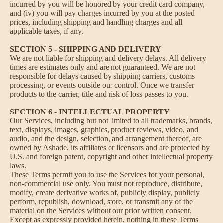
incurred by you will be honored by your credit card company,
and (iv) you will pay charges incurred by you at the posted
prices, including shipping and handling charges and all
applicable taxes, if any.
SECTION 5 - SHIPPING AND DELIVERY
We are not liable for shipping and delivery delays. All delivery
times are estimates only and are not guaranteed. We are not
responsible for delays caused by shipping carriers, customs
processing, or events outside our control. Once we transfer
products to the carrier, title and risk of loss passes to you.
SECTION 6 - INTELLECTUAL PROPERTY
Our Services, including but not limited to all trademarks, brands,
text, displays, images, graphics, product reviews, video, and
audio, and the design, selection, and arrangement thereof, are
owned by Ashade, its affiliates or licensors and are protected by
U.S. and foreign patent, copyright and other intellectual property
laws.
These Terms permit you to use the Services for your personal,
non-commercial use only. You must not reproduce, distribute,
modify, create derivative works of, publicly display, publicly
perform, republish, download, store, or transmit any of the
material on the Services without our prior written consent.
Except as expressly provided herein, nothing in these Terms