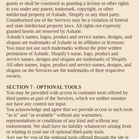
grants or shall be construed as granting a license or other rights
to you under any patent, trademark, copyright, or other
intellectual property of Ashade, Shopify or any third party.
Unauthorized use of the Services may be a violation of federal
and state intellectual property laws. All rights not expressly
granted herein are reserved by Ashade.
Ashade’s names, logos, product and service names, designs, and
slogans are trademarks of Ashade or its affiliates or licensors.
You must not use such trademarks without the prior written
permission of Ashade. Shopify’s name, logo, product and
service names, designs and slogans are trademarks of Shopify.
All other names, logos, product and service names, designs, and
slogans on the Services are the trademarks of their respective
owners.
SECTION 7 - OPTIONAL TOOLS
You may be provided with access to customer tools offered by
third parties as part of the Services, which we neither monitor
nor have any control nor input.
You acknowledge and agree that we provide access to such tools
“as is” and “as available” without any warranties,
representations or conditions of any kind and without any
endorsement. We shall have no liability whatsoever arising from
or relating to your use of optional third-party tools.
Any use by you of the optional tools offered through the site is