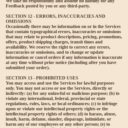
We take no responsibility and assume no liability for any
Feedback posted by you or any third-party.
SECTION 12 - ERRORS, INACCURACIES AND
OMISSIONS
Occasionally there may be information on or in the Services
that contain typographical errors, inaccuracies or omissions
that may relate to product descriptions, pricing, promotions,
offers, product shipping charges, transit times and
availability. We reserve the right to correct any errors,
inaccuracies or omissions, and to change or update
information or cancel orders if any information is inaccurate
at any time without prior notice (including after you have
submitted your order).
SECTION 13 - PROHIBITED USES
You may access and use the Services for lawful purposes
only. You may not access or use the Services, directly or
indirectly: (a) for any unlawful or malicious purpose; (b) to
violate any international, federal, provincial or state
regulations, rules, laws, or local ordinances; (c) to infringe
upon or violate our intellectual property rights or the
intellectual property rights of others; (d) to harass, abuse,
insult, harm, defame, slander, disparage, intimidate, or
harm any of our employees or any other person; (e) to