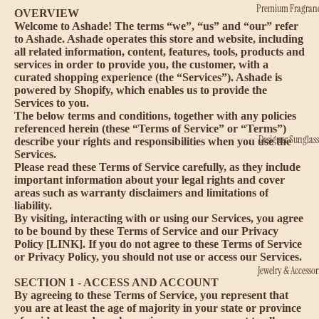
Premium Fragran
OVERVIEW
Welcome to Ashade! The terms “we”, “us” and “our” refer
to Ashade. Ashade operates this store and website, including
all related information, content, features, tools, products and
services in order to provide you, the customer, with a
curated shopping experience (the “Services”). Ashade is
powered by Shopify, which enables us to provide the
Services to you.
The below terms and conditions, together with any policies
referenced herein (these “Terms of Service” or “Terms”)
Designer Sunglass
describe your rights and responsibilities when you use the
Services.
Please read these Terms of Service carefully, as they include
important information about your legal rights and cover
areas such as warranty disclaimers and limitations of
liability.
By visiting, interacting with or using our Services, you agree
to be bound by these Terms of Service and our Privacy
Policy [LINK]. If you do not agree to these Terms of Service
or Privacy Policy, you should not use or access our Services.
Jewelry & Accessor
SECTION 1 - ACCESS AND ACCOUNT
By agreeing to these Terms of Service, you represent that
you are at least the age of majority in your state or province