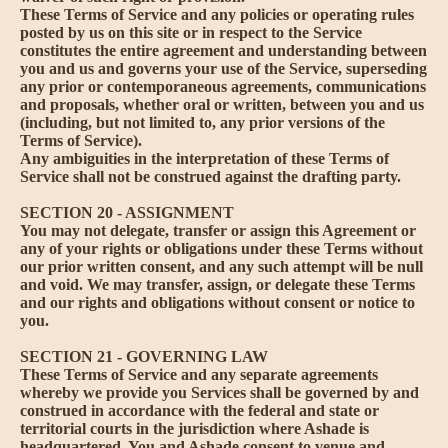
These Terms of Service and any policies or operating rules
posted by us on this site or in respect to the Service
constitutes the entire agreement and understanding between
you and us and governs your use of the Service, superseding
any prior or contemporaneous agreements, communications
and proposals, whether oral or written, between you and us
(including, but not limited to, any prior versions of the
Terms of Service).
Any ambiguities in the interpretation of these Terms of
Service shall not be construed against the drafting party.
SECTION 20 - ASSIGNMENT
You may not delegate, transfer or assign this Agreement or
any of your rights or obligations under these Terms without
our prior written consent, and any such attempt will be null
and void. We may transfer, assign, or delegate these Terms
and our rights and obligations without consent or notice to
you.
SECTION 21 - GOVERNING LAW
These Terms of Service and any separate agreements
whereby we provide you Services shall be governed by and
construed in accordance with the federal and state or
territorial courts in the jurisdiction where Ashade is
headquartered. You and Ashade consent to venue and