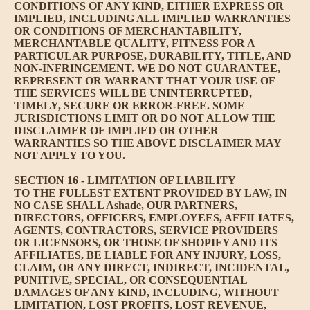
CONDITIONS OF ANY KIND, EITHER EXPRESS OR
IMPLIED, INCLUDING ALL IMPLIED WARRANTIES
OR CONDITIONS OF MERCHANTABILITY,
MERCHANTABLE QUALITY, FITNESS FOR A
PARTICULAR PURPOSE, DURABILITY, TITLE, AND
NON-INFRINGEMENT. WE DO NOT GUARANTEE,
REPRESENT OR WARRANT THAT YOUR USE OF
THE SERVICES WILL BE UNINTERRUPTED,
TIMELY, SECURE OR ERROR-FREE. SOME
JURISDICTIONS LIMIT OR DO NOT ALLOW THE
DISCLAIMER OF IMPLIED OR OTHER
WARRANTIES SO THE ABOVE DISCLAIMER MAY
NOT APPLY TO YOU.
SECTION 16 - LIMITATION OF LIABILITY
TO THE FULLEST EXTENT PROVIDED BY LAW, IN
NO CASE SHALL Ashade, OUR PARTNERS,
DIRECTORS, OFFICERS, EMPLOYEES, AFFILIATES,
AGENTS, CONTRACTORS, SERVICE PROVIDERS
OR LICENSORS, OR THOSE OF SHOPIFY AND ITS
AFFILIATES, BE LIABLE FOR ANY INJURY, LOSS,
CLAIM, OR ANY DIRECT, INDIRECT, INCIDENTAL,
PUNITIVE, SPECIAL, OR CONSEQUENTIAL
DAMAGES OF ANY KIND, INCLUDING, WITHOUT
LIMITATION, LOST PROFITS, LOST REVENUE,