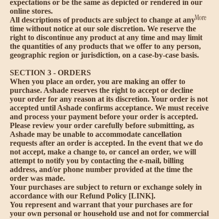
expectations or be the same as depicted or rendered in our
online stores.
More
All descriptions of products are subject to change at any
time without notice at our sole discretion. We reserve the
right to discontinue any product at any time and may limit
the quantities of any products that we offer to any person,
geographic region or jurisdiction, on a case-by-case basis.
SECTION 3 - ORDERS
When you place an order, you are making an offer to
purchase. Ashade reserves the right to accept or decline
your order for any reason at its discretion. Your order is not
accepted until Ashade confirms acceptance. We must receive
and process your payment before your order is accepted.
Please review your order carefully before submitting, as
Ashade may be unable to accommodate cancellation
requests after an order is accepted. In the event that we do
not accept, make a change to, or cancel an order, we will
attempt to notify you by contacting the e‑mail, billing
address, and/or phone number provided at the time the
order was made.
Your purchases are subject to return or exchange solely in
accordance with our Refund Policy [LINK].
You represent and warrant that your purchases are for
your own personal or household use and not for commercial