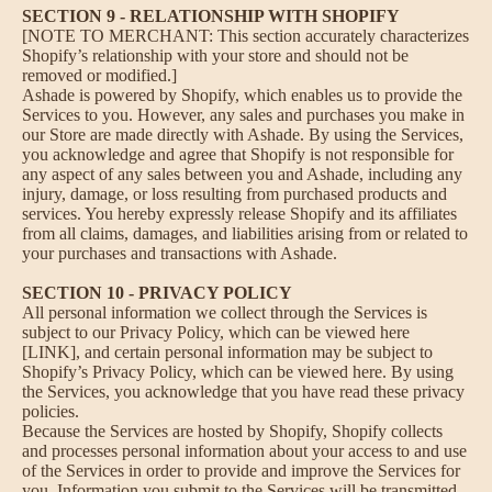
SECTION 9 - RELATIONSHIP WITH SHOPIFY
[NOTE TO MERCHANT: This section accurately characterizes
Shopify’s relationship with your store and should not be
removed or modified.]
Ashade is powered by Shopify, which enables us to provide the
Services to you. However, any sales and purchases you make in
our Store are made directly with Ashade. By using the Services,
you acknowledge and agree that Shopify is not responsible for
any aspect of any sales between you and Ashade, including any
injury, damage, or loss resulting from purchased products and
services. You hereby expressly release Shopify and its affiliates
from all claims, damages, and liabilities arising from or related to
your purchases and transactions with Ashade.
SECTION 10 - PRIVACY POLICY
All personal information we collect through the Services is
subject to our Privacy Policy, which can be viewed here
[LINK], and certain personal information may be subject to
Shopify’s Privacy Policy, which can be viewed
here
. By using
the Services, you acknowledge that you have read these privacy
policies.
Because the Services are hosted by Shopify, Shopify collects
and processes personal information about your access to and use
of the Services in order to provide and improve the Services for
you. Information you submit to the Services will be transmitted