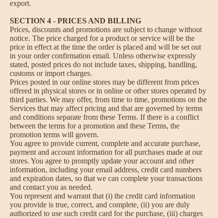
export.
SECTION 4 - PRICES AND BILLING
Prices, discounts and promotions are subject to change without
notice. The price charged for a product or service will be the
price in effect at the time the order is placed and will be set out
in your order confirmation email. Unless otherwise expressly
stated, posted prices do not include taxes, shipping, handling,
customs or import charges.
Prices posted in our online stores may be different from prices
offered in physical stores or in online or other stores operated by
third parties. We may offer, from time to time, promotions on the
Services that may affect pricing and that are governed by terms
and conditions separate from these Terms. If there is a conflict
between the terms for a promotion and these Terms, the
promotion terms will govern.
You agree to provide current, complete and accurate purchase,
payment and account information for all purchases made at our
stores. You agree to promptly update your account and other
information, including your email address, credit card numbers
and expiration dates, so that we can complete your transactions
and contact you as needed.
You represent and warrant that (i) the credit card information
you provide is true, correct, and complete, (ii) you are duly
authorized to use such credit card for the purchase, (iii) charges