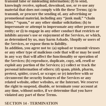
transmit false or misleading information; (f) to send,
knowingly receive, upload, download, use, or re-use any
material that does not comply with the these Terms; (g) to
transmit, or procure the sending of, any advertising or
promotional material, including any “junk mail,” “chain
letter,” “spam,” or any other similar solicitation; (h) to
impersonate or attempt to impersonate any other person or
entity; or (i) to engage in any other conduct that restricts or
inhibits anyone's use or enjoyment of the Services, or which,
as determined by us, may harm Ashade, Shopify or users of
the Services, or expose them to liability.
In addition, you agree not to: (a) upload or transmit viruses
or any other type of malicious code that will or may be used
in any way that will affect the functionality or operation of
the Services; (b) reproduce, duplicate, copy, sell, resell or
exploit any portion of the Services; (c) collect or track the
personal information of others; (d) spam, phish, pharm,
pretext, spider, crawl, or scrape; or (e) interfere with or
circumvent the security features of the Services or any
related website, other websites, or the Internet. We reserve
the right to suspend, disable, or terminate your account at
any time, without notice, if we determine that you have
violated any part of these Terms.
SECTION 14 - TERMINATION