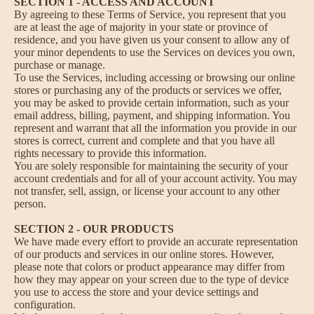
SECTION 1 - ACCESS AND ACCOUNT
By agreeing to these Terms of Service, you represent that you
are at least the age of majority in your state or province of
residence, and you have given us your consent to allow any of
your minor dependents to use the Services on devices you own,
purchase or manage.
To use the Services, including accessing or browsing our online
stores or purchasing any of the products or services we offer,
you may be asked to provide certain information, such as your
email address, billing, payment, and shipping information. You
represent and warrant that all the information you provide in our
stores is correct, current and complete and that you have all
rights necessary to provide this information.
You are solely responsible for maintaining the security of your
account credentials and for all of your account activity. You may
not transfer, sell, assign, or license your account to any other
person.
SECTION 2 - OUR PRODUCTS
We have made every effort to provide an accurate representation
of our products and services in our online stores. However,
please note that colors or product appearance may differ from
how they may appear on your screen due to the type of device
you use to access the store and your device settings and
configuration.