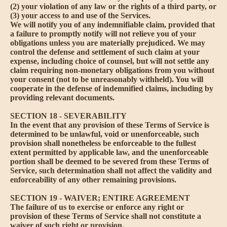
(2) your violation of any law or the rights of a third party, or
(3) your access to and use of the Services.
We will notify you of any indemnifiable claim, provided that
a failure to promptly notify will not relieve you of your
obligations unless you are materially prejudiced. We may
control the defense and settlement of such claim at your
expense, including choice of counsel, but will not settle any
claim requiring non-monetary obligations from you without
your consent (not to be unreasonably withheld). You will
cooperate in the defense of indemnified claims, including by
providing relevant documents.
SECTION 18 - SEVERABILITY
In the event that any provision of these Terms of Service is
determined to be unlawful, void or unenforceable, such
provision shall nonetheless be enforceable to the fullest
extent permitted by applicable law, and the unenforceable
portion shall be deemed to be severed from these Terms of
Service, such determination shall not affect the validity and
enforceability of any other remaining provisions.
SECTION 19 - WAIVER; ENTIRE AGREEMENT
The failure of us to exercise or enforce any right or
provision of these Terms of Service shall not constitute a
waiver of such right or provision.