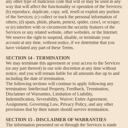
any other type of malicious code that will or may be used in any
way that will affect the functionality or operation of the Services;
(b) reproduce, duplicate, copy, sell, resell or exploit any portion
of the Services; (c) collect or track the personal information of
others; (d) spam, phish, pharm, pretext, spider, crawl, or scrape;
or (e) interfere with or circumvent the security features of the
Services or any related website, other websites, or the Internet.
We reserve the right to suspend, disable, or terminate your
account at any time, without notice, if we determine that you
have violated any part of these Terms.
SECTION 14 - TERMINATION
We may terminate this agreement or your access to the Services
(or any part thereof) in our sole discretion at any time without
notice, and you will remain liable for all amounts due up to and
including the date of termination.
The following sections will continue to apply following any
termination: Intellectual Property, Feedback, Termination,
Disclaimer of Warranties, Limitation of Liability,
Indemnification, Severability, Waiver; Entire Agreement,
Assignment, Governing Law, Privacy Policy, and any other
provisions that by their nature should survive termination.
SECTION 15 - DISCLAIMER OF WARRANTIES
The information presented on or through the Services is made