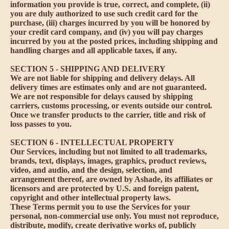
information you provide is true, correct, and complete, (ii)
you are duly authorized to use such credit card for the
purchase, (iii) charges incurred by you will be honored by
your credit card company, and (iv) you will pay charges
incurred by you at the posted prices, including shipping and
handling charges and all applicable taxes, if any.
SECTION 5 - SHIPPING AND DELIVERY
We are not liable for shipping and delivery delays. All
delivery times are estimates only and are not guaranteed.
We are not responsible for delays caused by shipping
carriers, customs processing, or events outside our control.
Once we transfer products to the carrier, title and risk of
loss passes to you.
SECTION 6 - INTELLECTUAL PROPERTY
Our Services, including but not limited to all trademarks,
brands, text, displays, images, graphics, product reviews,
video, and audio, and the design, selection, and
arrangement thereof, are owned by Ashade, its affiliates or
licensors and are protected by U.S. and foreign patent,
copyright and other intellectual property laws.
These Terms permit you to use the Services for your
personal, non-commercial use only. You must not reproduce,
distribute, modify, create derivative works of, publicly