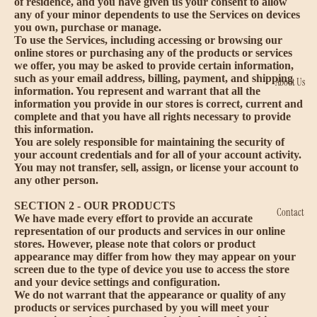
of residence, and you have given us your consent to allow
any of your minor dependents to use the Services on devices
you own, purchase or manage.
To use the Services, including accessing or browsing our
online stores or purchasing any of the products or services
we offer, you may be asked to provide certain information,
such as your email address, billing, payment, and shipping
About Us
information. You represent and warrant that all the
information you provide in our stores is correct, current and
complete and that you have all rights necessary to provide
this information.
You are solely responsible for maintaining the security of
your account credentials and for all of your account activity.
You may not transfer, sell, assign, or license your account to
any other person.
SECTION 2 - OUR PRODUCTS
Contact
We have made every effort to provide an accurate
representation of our products and services in our online
stores. However, please note that colors or product
appearance may differ from how they may appear on your
screen due to the type of device you use to access the store
and your device settings and configuration.
We do not warrant that the appearance or quality of any
products or services purchased by you will meet your