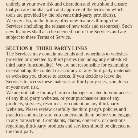
entirely at your own risk and discretion and you should ensure
that you are familiar with and approve of the terms on which
tools are provided by the relevant third-party provider(s).
We may also, in the future, offer new features through the
Services (including the release of new tools and resources). Such
new features shall also be deemed part of the Services and are
subject to these Terms of Service.
SECTION 8 - THIRD-PARTY LINKS
The Services may contain materials and hyperlinks to websites
provided or operated by third parties (including any embedded
third party functionality). We are not responsible for examining
or evaluating the content or accuracy of any third-party materials
or websites you choose to access. If you decide to leave the
Services to access these materials or third party sites, you do so
at your own risk.
We are not liable for any harm or damages related to your access
of any third-party websites, or your purchase or use of any
products, services, resources, or content on any third-party
websites. Please review carefully the third-party's policies and
practices and make sure you understand them before you engage
in any transaction. Complaints, claims, concerns, or questions
regarding third-party products and services should be directed to
the third-party.