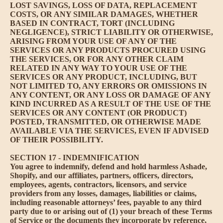
LOST SAVINGS, LOSS OF DATA, REPLACEMENT
COSTS, OR ANY SIMILAR DAMAGES, WHETHER
BASED IN CONTRACT, TORT (INCLUDING
NEGLIGENCE), STRICT LIABILITY OR OTHERWISE,
ARISING FROM YOUR USE OF ANY OF THE
SERVICES OR ANY PRODUCTS PROCURED USING
THE SERVICES, OR FOR ANY OTHER CLAIM
RELATED IN ANY WAY TO YOUR USE OF THE
SERVICES OR ANY PRODUCT, INCLUDING, BUT
NOT LIMITED TO, ANY ERRORS OR OMISSIONS IN
ANY CONTENT, OR ANY LOSS OR DAMAGE OF ANY
KIND INCURRED AS A RESULT OF THE USE OF THE
SERVICES OR ANY CONTENT (OR PRODUCT)
POSTED, TRANSMITTED, OR OTHERWISE MADE
AVAILABLE VIA THE SERVICES, EVEN IF ADVISED
OF THEIR POSSIBILITY.
SECTION 17 - INDEMNIFICATION
You agree to indemnify, defend and hold harmless Ashade,
Shopify, and our affiliates, partners, officers, directors,
employees, agents, contractors, licensors, and service
providers from any losses, damages, liabilities or claims,
including reasonable attorneys’ fees, payable to any third
party due to or arising out of (1) your breach of these Terms
of Service or the documents they incorporate by reference,