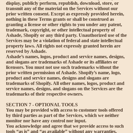
display, publicly perform, republish, download, store, or
transmit any of the material on the Services without our
prior written consent. Except as expressly provided herein,
nothing in these Terms grants or shall be construed as
granting a license or other rights to you under any patent,
trademark, copyright, or other intellectual property of
Ashade, Shopify or any third party. Unauthorized use of the
Services may be a violation of federal and state intellectual
property laws. All rights not expressly granted herein are
reserved by Ashade.
Ashade’s names, logos, product and service names, designs,
and slogans are trademarks of Ashade or its affiliates or
licensors. You must not use such trademarks without the
prior written permission of Ashade. Shopify’s name, logo,
product and service names, designs and slogans are
trademarks of Shopify. All other names, logos, product and
service names, designs, and slogans on the Services are the
trademarks of their respective owners.
SECTION 7 - OPTIONAL TOOLS
You may be provided with access to customer tools offered
by third parties as part of the Services, which we neither
monitor nor have any control nor input.
You acknowledge and agree that we provide access to such
tools “as is” and “as available” without any warranties,