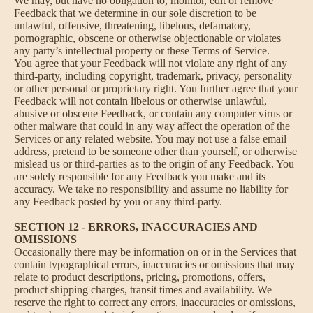
We may, but have no obligation to, monitor, edit or remove
Feedback that we determine in our sole discretion to be
unlawful, offensive, threatening, libelous, defamatory,
pornographic, obscene or otherwise objectionable or violates
any party’s intellectual property or these Terms of Service.
You agree that your Feedback will not violate any right of any
third-party, including copyright, trademark, privacy, personality
or other personal or proprietary right. You further agree that your
Feedback will not contain libelous or otherwise unlawful,
abusive or obscene Feedback, or contain any computer virus or
other malware that could in any way affect the operation of the
Services or any related website. You may not use a false email
address, pretend to be someone other than yourself, or otherwise
mislead us or third-parties as to the origin of any Feedback. You
are solely responsible for any Feedback you make and its
accuracy. We take no responsibility and assume no liability for
any Feedback posted by you or any third-party.
SECTION 12 - ERRORS, INACCURACIES AND
OMISSIONS
Occasionally there may be information on or in the Services that
contain typographical errors, inaccuracies or omissions that may
relate to product descriptions, pricing, promotions, offers,
product shipping charges, transit times and availability. We
reserve the right to correct any errors, inaccuracies or omissions,