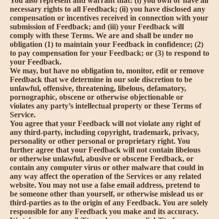
You also represent and warrant that: (i) you own or have all
necessary rights to all Feedback; (ii) you have disclosed any
compensation or incentives received in connection with your
submission of Feedback; and (iii) your Feedback will
comply with these Terms. We are and shall be under no
obligation (1) to maintain your Feedback in confidence; (2)
to pay compensation for your Feedback; or (3) to respond to
your Feedback.
We may, but have no obligation to, monitor, edit or remove
Feedback that we determine in our sole discretion to be
unlawful, offensive, threatening, libelous, defamatory,
pornographic, obscene or otherwise objectionable or
violates any party’s intellectual property or these Terms of
Service.
You agree that your Feedback will not violate any right of
any third-party, including copyright, trademark, privacy,
personality or other personal or proprietary right. You
further agree that your Feedback will not contain libelous
or otherwise unlawful, abusive or obscene Feedback, or
contain any computer virus or other malware that could in
any way affect the operation of the Services or any related
website. You may not use a false email address, pretend to
be someone other than yourself, or otherwise mislead us or
third-parties as to the origin of any Feedback. You are solely
responsible for any Feedback you make and its accuracy.