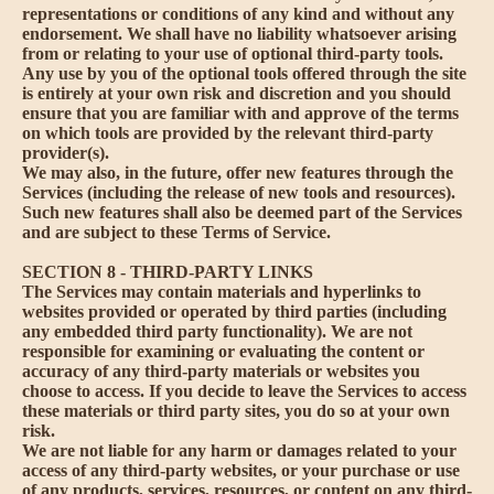
representations or conditions of any kind and without any
endorsement. We shall have no liability whatsoever arising
from or relating to your use of optional third-party tools.
Any use by you of the optional tools offered through the site
is entirely at your own risk and discretion and you should
ensure that you are familiar with and approve of the terms
on which tools are provided by the relevant third-party
provider(s).
We may also, in the future, offer new features through the
Services (including the release of new tools and resources).
Such new features shall also be deemed part of the Services
and are subject to these Terms of Service.
SECTION 8 - THIRD-PARTY LINKS
The Services may contain materials and hyperlinks to
websites provided or operated by third parties (including
any embedded third party functionality). We are not
responsible for examining or evaluating the content or
accuracy of any third-party materials or websites you
choose to access. If you decide to leave the Services to access
these materials or third party sites, you do so at your own
risk.
We are not liable for any harm or damages related to your
access of any third-party websites, or your purchase or use
of any products, services, resources, or content on any third-