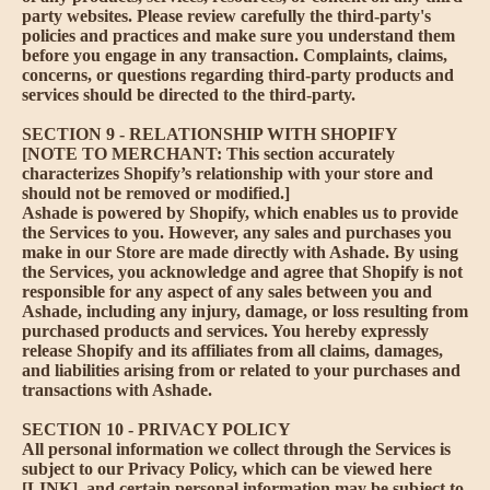
party websites. Please review carefully the third-party's
policies and practices and make sure you understand them
before you engage in any transaction. Complaints, claims,
concerns, or questions regarding third-party products and
services should be directed to the third-party.
SECTION 9 - RELATIONSHIP WITH SHOPIFY
[NOTE TO MERCHANT: This section accurately
characterizes Shopify’s relationship with your store and
should not be removed or modified.]
Ashade is powered by Shopify, which enables us to provide
the Services to you. However, any sales and purchases you
make in our Store are made directly with Ashade. By using
the Services, you acknowledge and agree that Shopify is not
responsible for any aspect of any sales between you and
Ashade, including any injury, damage, or loss resulting from
purchased products and services. You hereby expressly
release Shopify and its affiliates from all claims, damages,
and liabilities arising from or related to your purchases and
transactions with Ashade.
SECTION 10 - PRIVACY POLICY
All personal information we collect through the Services is
subject to our Privacy Policy, which can be viewed here
[LINK], and certain personal information may be subject to