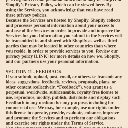
Shopify’s Privacy Policy, which can be viewed
here
. By
using the Services, you acknowledge that you have read
these privacy policies.
Because the Services are hosted by Shopify, Shopify collects
and processes personal information about your access to
and use of the Services in order to provide and improve the
Services for you. Information you submit to the Services will
be transmitted to and shared with Shopify as well as third
parties that may be located in other countries than where
you reside, in order to provide services to you. Review our
privacy policy [LINK] for more details on how we, Shopify,
and our partners use your personal information.
SECTION 11 - FEEDBACK
If you submit, upload, post, email, or otherwise transmit any
ideas, suggestions, feedback, reviews, proposals, plans, or
other content (collectively, “Feedback”), you grant us a
perpetual, worldwide, sublicensable, royalty-free license to
use, reproduce, modify, publish, distribute and display such
Feedback in any medium for any purpose, including for
commercial use. We may, for example, use our rights under
this license to operate, provide, evaluate, enhance, improve
and promote the Services and to perform our obligations
and exercise our rights under the Terms of Service.