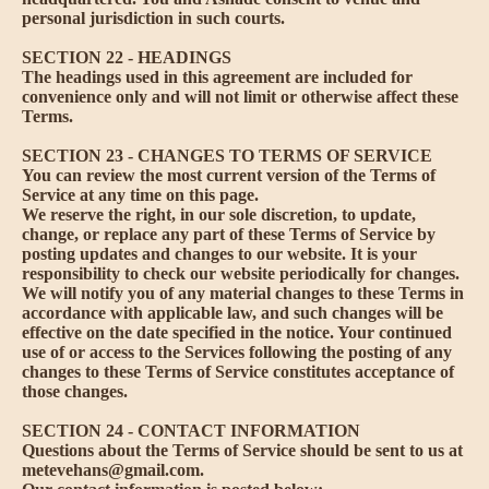
personal jurisdiction in such courts.
SECTION 22 - HEADINGS
The headings used in this agreement are included for
convenience only and will not limit or otherwise affect these
Terms.
SECTION 23 - CHANGES TO TERMS OF SERVICE
You can review the most current version of the Terms of
Service at any time on this page.
We reserve the right, in our sole discretion, to update,
change, or replace any part of these Terms of Service by
posting updates and changes to our website. It is your
responsibility to check our website periodically for changes.
We will notify you of any material changes to these Terms in
accordance with applicable law, and such changes will be
effective on the date specified in the notice. Your continued
use of or access to the Services following the posting of any
changes to these Terms of Service constitutes acceptance of
those changes.
SECTION 24 - CONTACT INFORMATION
Questions about the Terms of Service should be sent to us at
metevehans@gmail.com.