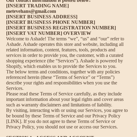
Our contact information is posted below:
[INSERT TRADING NAME]
metevehans@gmail.com
[INSERT BUSINESS ADDRESS]
[INSERT BUSINESS PHONE NUMBER]
[INSERT BUSINESS REGISTRATION NUMBER]
[INSERT VAT NUMBER] OVERVIEW
Welcome to Ashade! The terms “we”, “us” and “our” refer to
Ashade. Ashade operates this store and website, including all
related information, content, features, tools, products and
services in order to provide you, the customer, with a curated
shopping experience (the “Services”). Ashade is powered by
Shopify, which enables us to provide the Services to you.
The below terms and conditions, together with any policies
referenced herein (these “Terms of Service” or “Terms”)
describe your rights and responsibilities when you use the
Services.
Please read these Terms of Service carefully, as they include
important information about your legal rights and cover areas
such as warranty disclaimers and limitations of liability.
By visiting, interacting with or using our Services, you agree to
be bound by these Terms of Service and our Privacy Policy
[LINK]. If you do not agree to these Terms of Service or
Privacy Policy, you should not use or access our Services.