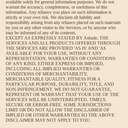
available solely for general information purposes. We do not
warrant the accuracy, completeness, or usefulness of this
information. Any reliance you place on such information is
strictly at your own risk. We disclaim all liability and
responsibility arising from any reliance placed on such materials
by you or any other visitor to the Services, or by anyone who
may be informed of any of its contents.
EXCEPT AS EXPRESSLY STATED BY Ashade, THE
SERVICES AND ALL PRODUCTS OFFERED THROUGH
THE SERVICES ARE PROVIDED 'AS IS' AND 'AS
AVAILABLE' FOR YOUR USE, WITHOUT ANY
REPRESENTATION, WARRANTIES OR CONDITIONS
OF ANY KIND, EITHER EXPRESS OR IMPLIED,
INCLUDING ALL IMPLIED WARRANTIES OR
CONDITIONS OF MERCHANTABILITY,
MERCHANTABLE QUALITY, FITNESS FOR A
PARTICULAR PURPOSE, DURABILITY, TITLE, AND
NON-INFRINGEMENT. WE DO NOT GUARANTEE,
REPRESENT OR WARRANT THAT YOUR USE OF THE
SERVICES WILL BE UNINTERRUPTED, TIMELY,
SECURE OR ERROR-FREE. SOME JURISDICTIONS
LIMIT OR DO NOT ALLOW THE DISCLAIMER OF
IMPLIED OR OTHER WARRANTIES SO THE ABOVE
DISCLAIMER MAY NOT APPLY TO YOU.