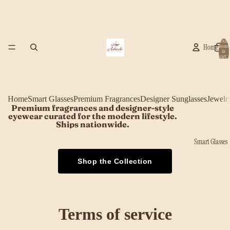
Total
Home
items
in
cart:
0
Home
Smart Glasses
Premium Fragrances
Designer Sunglasses
Jewelr
Premium fragrances and designer-style
eyewear curated for the modern lifestyle.
Ships nationwide.
Smart Glasses
Shop the Collection
Terms of service