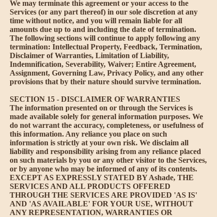
We may terminate this agreement or your access to the
Services (or any part thereof) in our sole discretion at any
time without notice, and you will remain liable for all
amounts due up to and including the date of termination.
The following sections will continue to apply following any
termination: Intellectual Property, Feedback, Termination,
Disclaimer of Warranties, Limitation of Liability,
Indemnification, Severability, Waiver; Entire Agreement,
Assignment, Governing Law, Privacy Policy, and any other
provisions that by their nature should survive termination.
SECTION 15 - DISCLAIMER OF WARRANTIES
The information presented on or through the Services is
made available solely for general information purposes. We
do not warrant the accuracy, completeness, or usefulness of
this information. Any reliance you place on such
information is strictly at your own risk. We disclaim all
liability and responsibility arising from any reliance placed
on such materials by you or any other visitor to the Services,
or by anyone who may be informed of any of its contents.
EXCEPT AS EXPRESSLY STATED BY Ashade, THE
SERVICES AND ALL PRODUCTS OFFERED
THROUGH THE SERVICES ARE PROVIDED 'AS IS'
AND 'AS AVAILABLE' FOR YOUR USE, WITHOUT
ANY REPRESENTATION, WARRANTIES OR