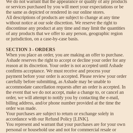
We do not warrant that the appearance or quality of any products
or services purchased by you will meet your expectations or be
the same as depicted or rendered in our online stores.
All descriptions of products are subject to change at any time
without notice at our sole discretion. We reserve the right to
discontinue any product at any time and may limit the quantities
of any products that we offer to any person, geographic region
or jurisdiction, on a case-by-case basis.
SECTION 3 - ORDERS
When you place an order, you are making an offer to purchase.
Ashade reserves the right to accept or decline your order for any
reason at its discretion. Your order is not accepted until Ashade
confirms acceptance. We must receive and process your
payment before your order is accepted. Please review your order
carefully before submitting, as Ashade may be unable to
accommodate cancellation requests after an order is accepted. In
the event that we do not accept, make a change to, or cancel an
order, we will attempt to notify you by contacting the e‑mail,
billing address, and/or phone number provided at the time the
order was made.
Your purchases are subject to return or exchange solely in
accordance with our Refund Policy [LINK].
You represent and warrant that your purchases are for your own
personal or household use and not for commercial resale or