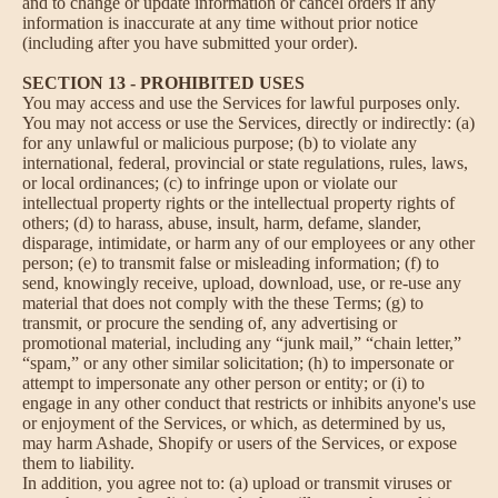
and to change or update information or cancel orders if any
information is inaccurate at any time without prior notice
(including after you have submitted your order).
SECTION 13 - PROHIBITED USES
You may access and use the Services for lawful purposes only.
You may not access or use the Services, directly or indirectly: (a)
for any unlawful or malicious purpose; (b) to violate any
international, federal, provincial or state regulations, rules, laws,
or local ordinances; (c) to infringe upon or violate our
intellectual property rights or the intellectual property rights of
others; (d) to harass, abuse, insult, harm, defame, slander,
disparage, intimidate, or harm any of our employees or any other
person; (e) to transmit false or misleading information; (f) to
send, knowingly receive, upload, download, use, or re-use any
material that does not comply with the these Terms; (g) to
transmit, or procure the sending of, any advertising or
promotional material, including any “junk mail,” “chain letter,”
“spam,” or any other similar solicitation; (h) to impersonate or
attempt to impersonate any other person or entity; or (i) to
engage in any other conduct that restricts or inhibits anyone's use
or enjoyment of the Services, or which, as determined by us,
may harm Ashade, Shopify or users of the Services, or expose
them to liability.
In addition, you agree not to: (a) upload or transmit viruses or