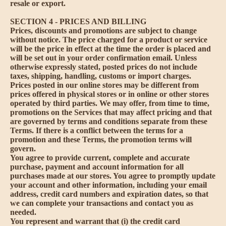
resale or export.
SECTION 4 - PRICES AND BILLING
Prices, discounts and promotions are subject to change
without notice. The price charged for a product or service
will be the price in effect at the time the order is placed and
will be set out in your order confirmation email. Unless
otherwise expressly stated, posted prices do not include
taxes, shipping, handling, customs or import charges.
Prices posted in our online stores may be different from
prices offered in physical stores or in online or other stores
operated by third parties. We may offer, from time to time,
promotions on the Services that may affect pricing and that
are governed by terms and conditions separate from these
Terms. If there is a conflict between the terms for a
promotion and these Terms, the promotion terms will
govern.
You agree to provide current, complete and accurate
purchase, payment and account information for all
purchases made at our stores. You agree to promptly update
your account and other information, including your email
address, credit card numbers and expiration dates, so that
we can complete your transactions and contact you as
needed.
You represent and warrant that (i) the credit card